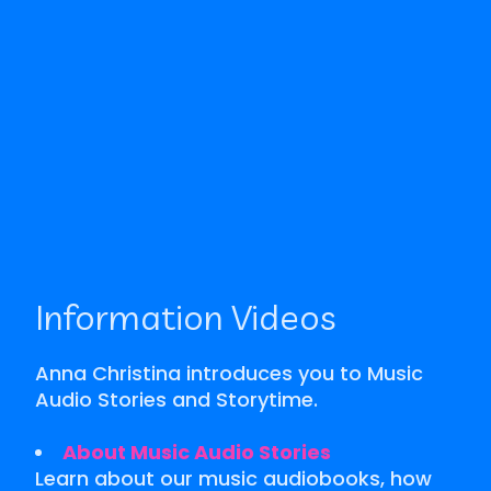
Information Videos
Anna Christina introduces you to Music
Audio Stories and Storytime.
About Music Audio Stories
Learn about our music audiobooks, how