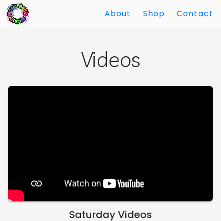
About
Shop
Contact
Skip
Back
to
to
Videos
Main
Main
Content
Content
Saturday Videos