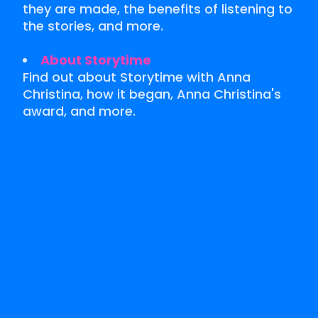
they are made, the benefits of listening to
the stories, and more.
About Storytime
Find out about Storytime with Anna
Christina, how it began, Anna Christina's
award, and more.