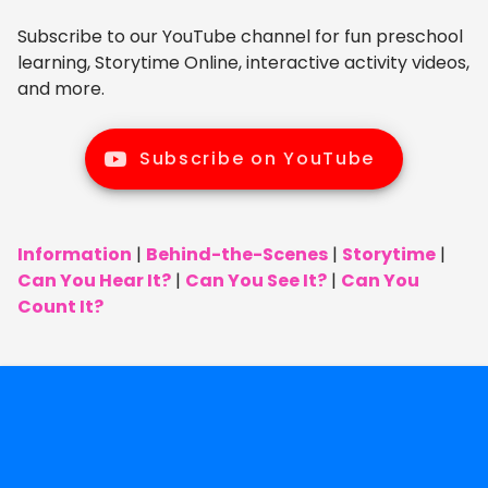
Subscribe to our YouTube channel for fun preschool
learning, Storytime Online, interactive activity videos,
and more.
Subscribe on YouTube
Information
|
Behind-the-Scenes
|
Storytime
|
Can You Hear It?
|
Can You See It?
|
Can You
Count It?