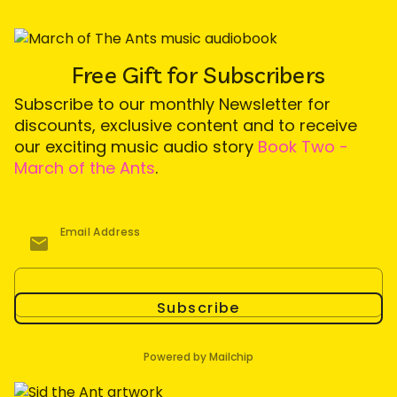
Free Gift for Subscribers
Subscribe to our monthly Newsletter for
discounts, exclusive content and to receive
our exciting music audio story
Book Two -
March of the Ants
.
Email Address
Subscribe
Powered by Mailchip