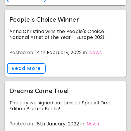
People's Choice Winner
Anna Christina wins the People's Choice
National Artist of the Year - Europe 2021!
Posted on:
14th February, 2022
in:
News
Read More
Dreams Come True!
The day we signed our Limited Special First
Edition Picture Books!
Posted on:
18th January, 2022
in:
News