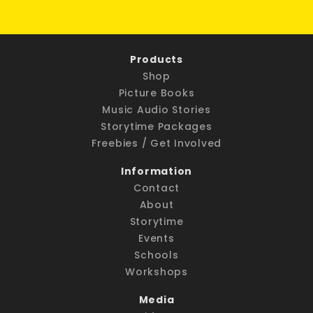
Products
Shop
Picture Books
Music Audio Stories
Storytime Packages
Freebies / Get Involved
Information
Contact
About
Storytime
Events
Schools
Workshops
Media