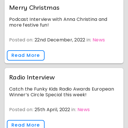
Merry Christmas
Podcast Interview with Anna Christina and
more festive fun!
Posted on:
22nd December, 2022
in:
News
Read More
Radio Interview
Catch the Funky Kids Radio Awards European
Winner’s Circle Special this week!
Posted on:
25th April, 2022
in:
News
Read More