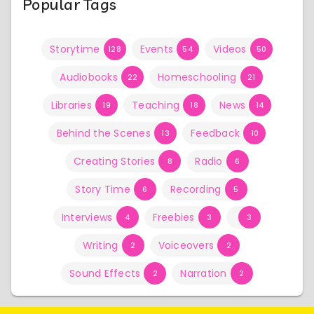
Popular Tags
Storytime
Events
Videos
128
54
50
Audiobooks
Homeschooling
22
21
Libraries
Teaching
News
19
18
14
Behind the Scenes
Feedback
13
10
Creating Stories
Radio
8
6
Story Time
Recording
6
5
Interviews
Freebies
4
3
3
Writing
Voiceovers
2
2
Sound Effects
Narration
2
2