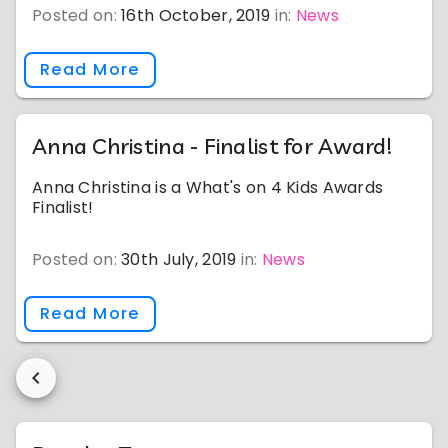
Posted on:
16th October, 2019
in:
News
Read More
Anna Christina - Finalist for Award!
Anna Christina is a What's on 4 Kids Awards
Finalist!
Posted on:
30th July, 2019
in:
News
Read More