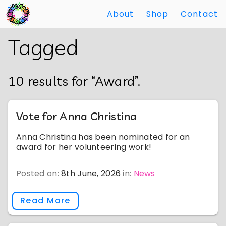
About
Shop
Contact
Skip
Back
Tagged
to
to
Main
Main
Content
Content
10 results for “Award”.
Vote for Anna Christina
Anna Christina has been nominated for an
award for her volunteering work!
Posted on:
8th June, 2026
in:
News
Read More