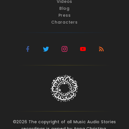
Videos
Blog
Press
Characters
©2026 The copyright of all Music Audio Stories
recordings is owned by Anna Christina.