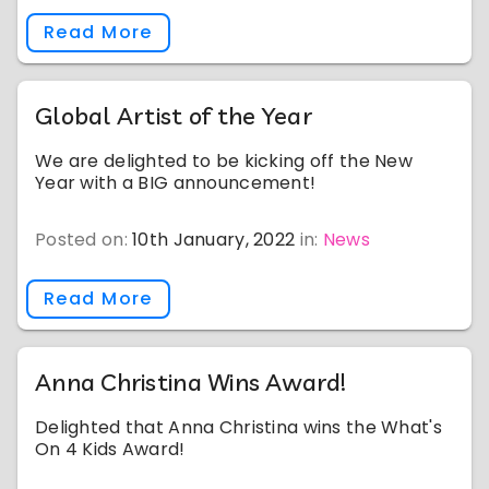
Read More
Global Artist of the Year
We are delighted to be kicking off the New
Year with a BIG announcement!
Posted on:
10th January, 2022
in:
News
Read More
Anna Christina Wins Award!
Delighted that Anna Christina wins the What's
On 4 Kids Award!