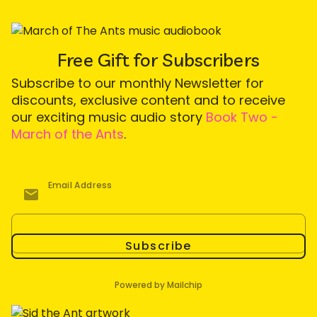
Free Gift for Subscribers
Subscribe to our monthly Newsletter for
discounts, exclusive content and to receive
our exciting music audio story
Book Two -
March of the Ants
.
Email Address
Subscribe
Powered by Mailchip