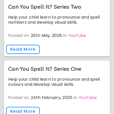
Can You Spell It? Series Two
Help your child learn to pronounce and spell
numbers and develop visual skills.
Posted on:
20th May, 2025
in:
YouTube
Read More
Can You Spell It? Series One
Help your child learn to pronounce and spell
colours and develop visual skills.
Posted on:
24th February, 2025
in:
YouTube
Read More