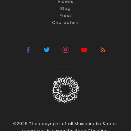
Videos
Blog
Press
Characters
©2026 The copyright of all Music Audio Stories
recordings is owned by Anna Christina.