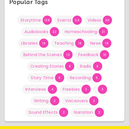
Popular Tags
Storytime
Events
Videos
128
54
50
Audiobooks
Homeschooling
22
21
Libraries
Teaching
News
19
18
14
Behind the Scenes
Feedback
13
10
Creating Stories
Radio
8
6
Story Time
Recording
6
5
Interviews
Freebies
4
3
3
Writing
Voiceovers
2
2
Sound Effects
Narration
2
2