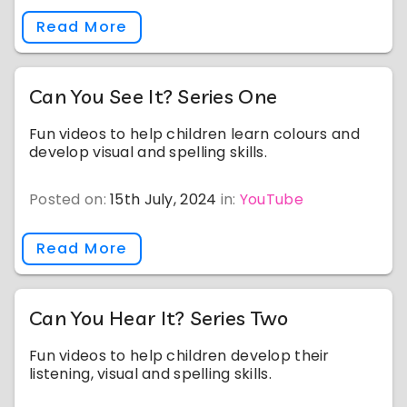
Read More
Can You See It? Series One
Fun videos to help children learn colours and
develop visual and spelling skills.
Posted on:
15th July, 2024
in:
YouTube
Read More
Can You Hear It? Series Two
Fun videos to help children develop their
listening, visual and spelling skills.