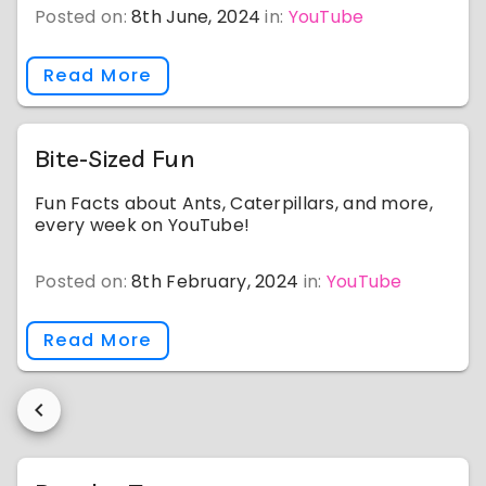
Posted on:
8th June, 2024
in:
YouTube
Read More
Bite-Sized Fun
Fun Facts about Ants, Caterpillars, and more,
every week on YouTube!
Posted on:
8th February, 2024
in:
YouTube
Read More