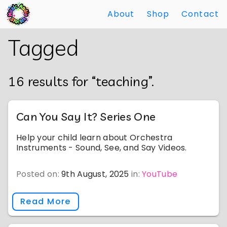
About
Shop
Contact
Skip
Back
Tagged
to
to
Main
Main
Content
Content
16 results for “teaching”.
Can You Say It? Series One
Help your child learn about Orchestra
Instruments - Sound, See, and Say Videos.
Posted on:
9th August, 2025
in:
YouTube
Read More