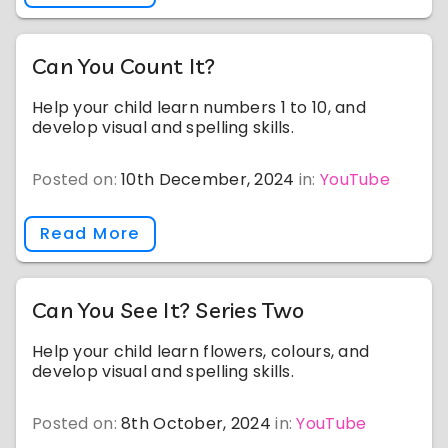
Can You Count It?
Help your child learn numbers 1 to 10, and
develop visual and spelling skills.
Posted on:
10th December, 2024
in:
YouTube
Read More
Can You See It? Series Two
Help your child learn flowers, colours, and
develop visual and spelling skills.
Posted on:
8th October, 2024
in:
YouTube