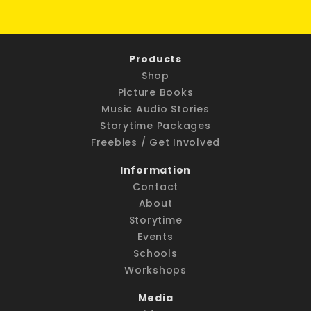
Products
Shop
Picture Books
Music Audio Stories
Storytime Packages
Freebies / Get Involved
Information
Contact
About
Storytime
Events
Schools
Workshops
Media