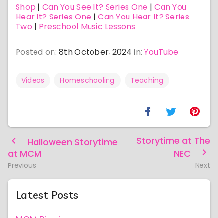
Shop
|
Can You See It? Series One
|
Can You
Hear It? Series One
|
Can You Hear It? Series
Two
|
Preschool Music Lessons
Posted on:
8th October, 2024
in:
YouTube
Videos
Homeschooling
Teaching
Storytime at The
Halloween Storytime
at MCM
NEC
Previous
Next
Latest Posts