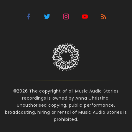
©2026 The copyright of all Music Audio Stories
recordings is owned by Anna Christina.
Unauthorised copying, public performance,
broadcasting, hiring or rental of Music Audio Stories is
prohibited.