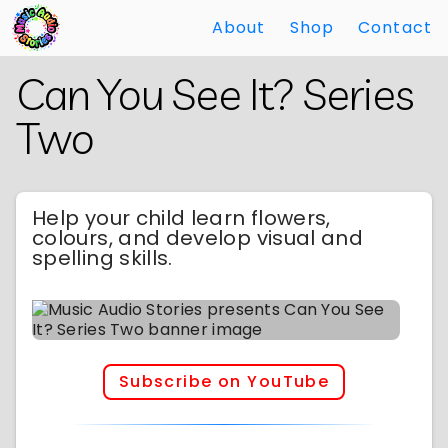
About
Shop
Contact
Skip
Back
Can You See It? Series
to
to
Main
Main
Two
Content
Content
Help your child learn flowers,
colours, and develop visual and
spelling skills.
Subscribe on YouTube