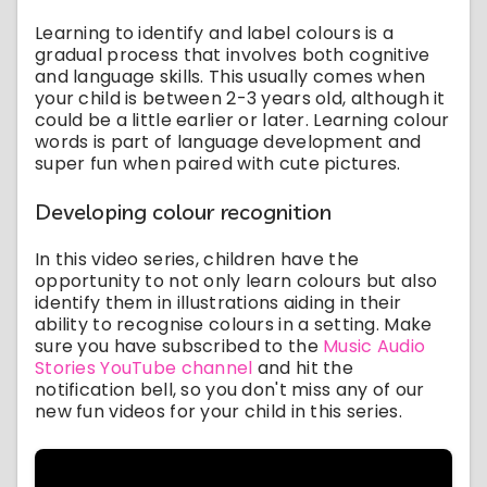
Learning to identify and label colours is a
gradual process that involves both cognitive
and language skills. This usually comes when
your child is between 2-3 years old, although it
could be a little earlier or later. Learning colour
words is part of language development and
super fun when paired with cute pictures.
Developing colour recognition
In this video series, children have the
opportunity to not only learn colours but also
identify them in illustrations aiding in their
ability to recognise colours in a setting. Make
sure you have subscribed to the
Music Audio
Stories YouTube channel
and hit the
notification bell, so you don't miss any of our
new fun videos for your child in this series.