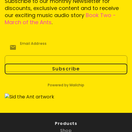
Subscribe to our monthly Newsletter for
discounts, exclusive content and to receive
our exciting music audio story
Book Two -
March of the Ants
.
Email Address
Subscribe
Powered by Mailchip
Products
Shop