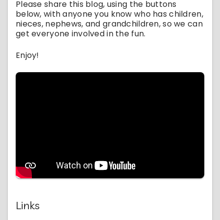
Please share this blog, using the buttons
below, with anyone you know who has children,
nieces, nephews, and grandchildren, so we can
get everyone involved in the fun.
Enjoy!
Links