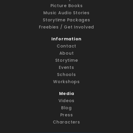
Picture Books
Music Audio Stories
Storytime Packages
Freebies / Get Involved
Information
Contact
About
Storytime
Events
Schools
Workshops
Media
Videos
Blog
Press
Characters