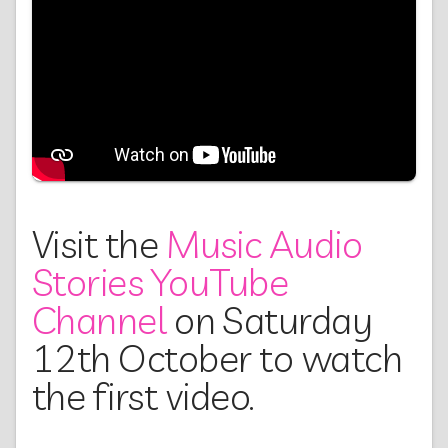
Visit the
Music Audio
Stories YouTube
Channel
on Saturday
12th October to watch
the first video.