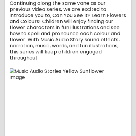
Continuing along the same vane as our
previous video series, we are excited to
introduce you to, Can You See It? Learn Flowers
and Colours! Children will enjoy finding our
flower characters in fun illustrations and see
how to spell and pronounce each colour and
flower. With Music Audio Story sound effects,
narration, music, words, and fun illustrations,
this series will keep children engaged
throughout.