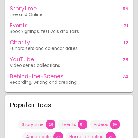
Storytime
65
Live and Online.
Events
31
Book Signings, festivals and fairs.
Charity
12
Fundraisers and calendar dates.
YouTube
28
Video series collections
Behind-the-Scenes
24
Recording, writing and creating.
Popular Tags
Storytime
Events
Videos
128
54
50
Audiobooks
Homeschooling
22
21