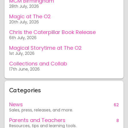
MCM Birmingham
28th July, 2026
Magic at The O2
20th July, 2026
Chris the Caterpillar Book Release
6th July, 2026
Magical Storytime at The O2
1st July, 2026
Collections and Collab
17th June, 2026
Categories
News
62
Sales, press, releases, and more.
Parents and Teachers
8
Resources, tips and learning tools.