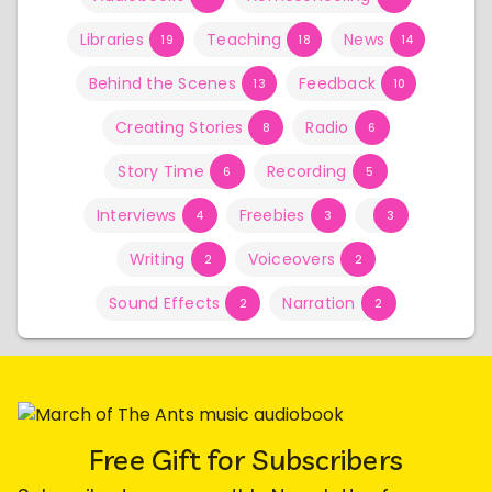
Libraries
Teaching
News
19
18
14
Behind the Scenes
Feedback
13
10
Creating Stories
Radio
8
6
Story Time
Recording
6
5
Interviews
Freebies
4
3
3
Writing
Voiceovers
2
2
Sound Effects
Narration
2
2
Free Gift for Subscribers