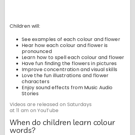
Children will:
See examples of each colour and flower
Hear how each colour and flower is
pronounced
Learn how to spell each colour and flower
Have fun finding the flowers in pictures
Improve concentration and visual skills
Love the fun illustrations and flower
characters
Enjoy sound effects from Music Audio
Stories
Videos are released on Saturdays
at 11 am on YouTube
When do children learn colour
words?