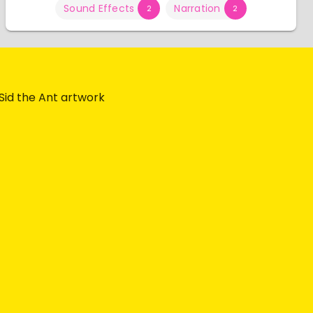
Sound Effects
Narration
2
2