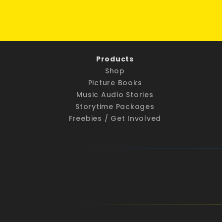
Products
Shop
Picture Books
Music Audio Stories
Storytime Packages
Freebies / Get Involved