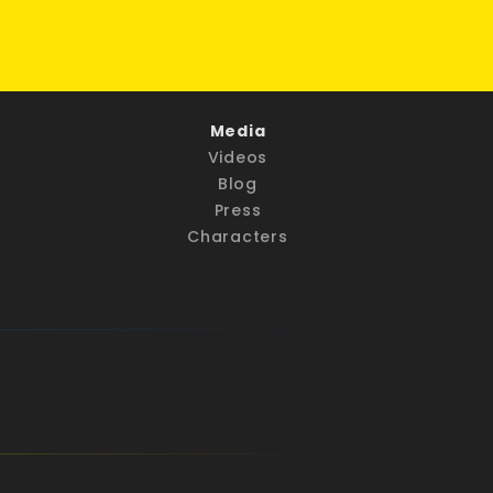
Media
Videos
Blog
Press
Characters