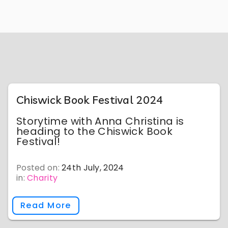
Chiswick Book Festival 2024
Storytime with Anna Christina is
heading to the Chiswick Book
Festival!
Posted on:
24th July, 2024
in:
Charity
Read More