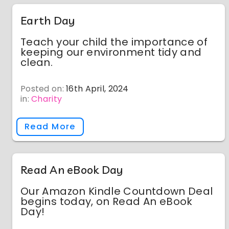
Earth Day
Teach your child the importance of
keeping our environment tidy and
clean.
Posted on:
16th April, 2024
in:
Charity
Read More
Read An eBook Day
Our Amazon Kindle Countdown Deal
begins today, on Read An eBook
Day!