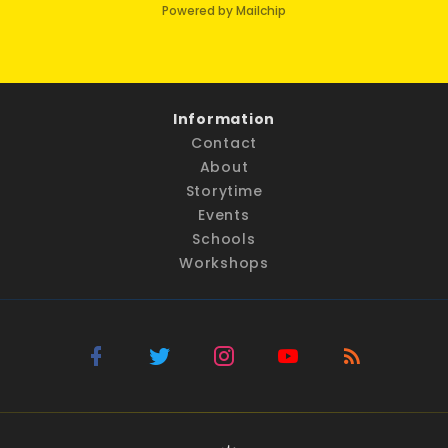
Powered by Mailchip
Information
Contact
About
Storytime
Events
Schools
Workshops