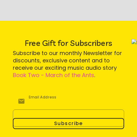
Free Gift for Subscribers
Subscribe to our monthly Newsletter for
discounts, exclusive content and to
receive our exciting music audio story
Book Two - March of the Ants
.
Email Address
Subscribe