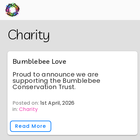
Skip
Back
Charity
to
to
Main
Main
Content
Content
Bumblebee Love
Proud to announce we are
supporting the Bumblebee
Conservation Trust.
Posted on:
1st April, 2026
in:
Charity
Read More