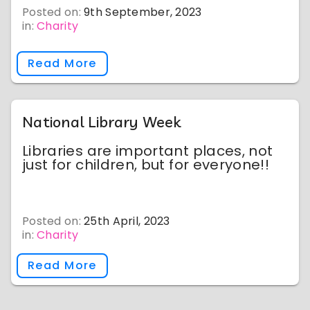
Posted on:
9th September, 2023
in:
Charity
Read More
National Library Week
Libraries are important places, not
just for children, but for everyone!!
Posted on:
25th April, 2023
in:
Charity
Read More