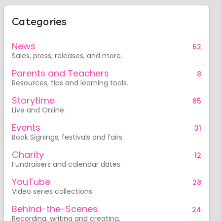
Categories
News
62
Sales, press, releases, and more.
Parents and Teachers
8
Resources, tips and learning tools.
Storytime
65
Live and Online.
Events
31
Book Signings, festivals and fairs.
Charity
12
Fundraisers and calendar dates.
YouTube
28
Video series collections
Behind-the-Scenes
24
Recording, writing and creating.