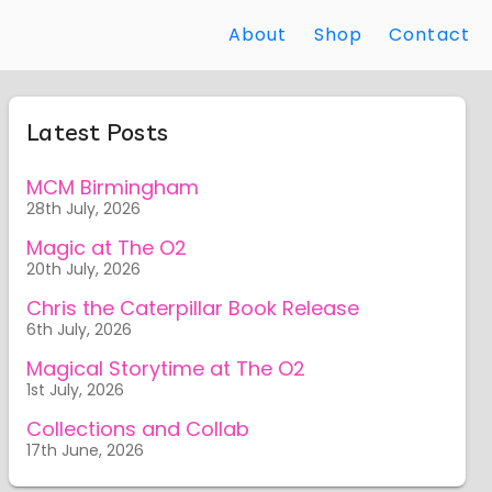
About
Shop
Contact
Latest Posts
MCM Birmingham
28th July, 2026
Magic at The O2
20th July, 2026
Chris the Caterpillar Book Release
6th July, 2026
Magical Storytime at The O2
1st July, 2026
Collections and Collab
17th June, 2026