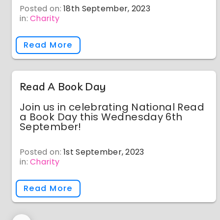
Posted on:
18th September, 2023
in:
Charity
Read More
Read A Book Day
Join us in celebrating National Read
a Book Day this Wednesday 6th
September!
Posted on:
1st September, 2023
in:
Charity
Read More