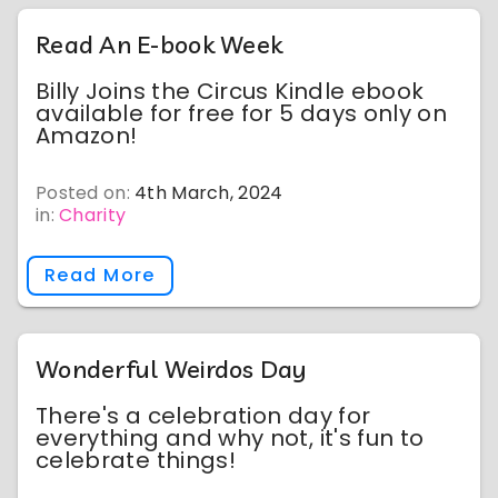
Read An E-book Week
Billy Joins the Circus Kindle ebook
available for free for 5 days only on
Amazon!
Posted on:
4th March, 2024
in:
Charity
Read More
Wonderful Weirdos Day
There's a celebration day for
everything and why not, it's fun to
celebrate things!