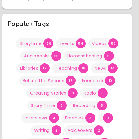
Popular Tags
Storytime
Events
Videos
128
54
50
Audiobooks
Homeschooling
22
21
Libraries
Teaching
News
19
18
14
Behind the Scenes
Feedback
13
10
Creating Stories
Radio
8
6
Story Time
Recording
6
5
Interviews
Freebies
4
3
3
Writing
Voiceovers
2
2