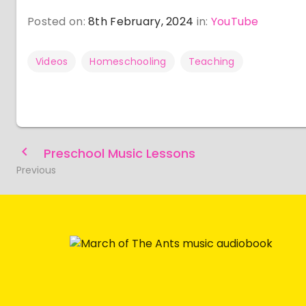
Posted on:
8th February, 2024
in:
YouTube
Videos
Homeschooling
Teaching
Preschool Music Lessons
Previous