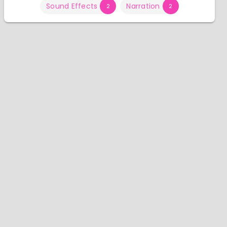
Sound Effects
Narration
2
2