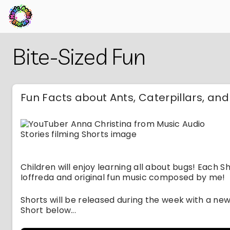
Skip
Back
Bite-Sized Fun
to
to
Main
Main
Content
Content
Fun Facts about Ants, Caterpillars, an
Children will enjoy learning all about bugs! Each Sho
Ioffreda and original fun music composed by me!
Shorts will be released during the week with a ne
Short below...