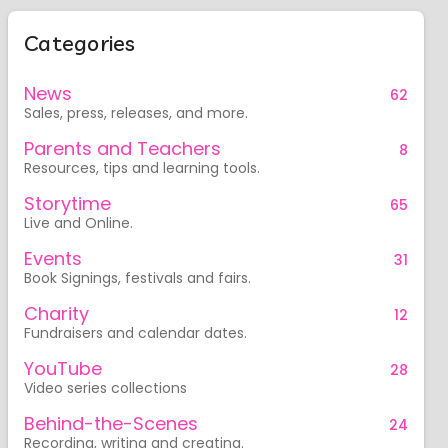
Categories
News
62
Sales, press, releases, and more.
Parents and Teachers
8
Resources, tips and learning tools.
Storytime
65
Live and Online.
Events
31
Book Signings, festivals and fairs.
Charity
12
Fundraisers and calendar dates.
YouTube
28
Video series collections
Behind-the-Scenes
24
Recording, writing and creating.