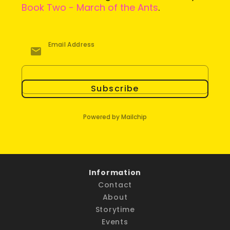
Book Two - March of the Ants
.
Email Address
Subscribe
Powered by Mailchip
Information
Contact
About
Storytime
Events