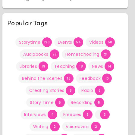
Popular Tags
Storytime
Events
Videos
128
54
50
Audiobooks
Homeschooling
22
21
Libraries
Teaching
News
19
18
14
Behind the Scenes
Feedback
13
10
Creating Stories
Radio
8
6
Story Time
Recording
6
5
Interviews
Freebies
4
3
3
Writing
Voiceovers
2
2