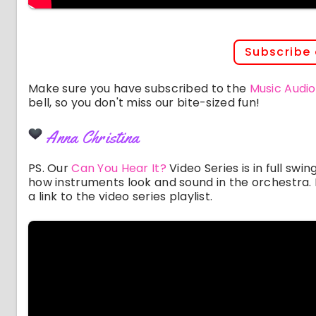
Subscribe
Make sure you have subscribed to the
Music Audio
bell, so you don't miss our bite-sized fun!
Anna Christina
PS. Our
Can You Hear It?
Video Series is in full swi
how instruments look and sound in the orchestra. I
a link to the video series playlist.