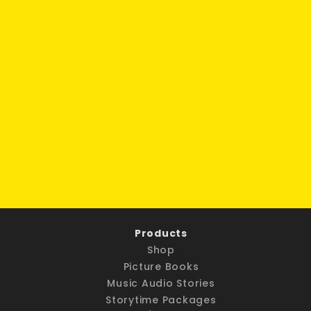
Products
Shop
Picture Books
Music Audio Stories
Storytime Packages