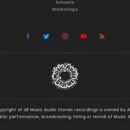
Schools
Workshops
yright of all Music Audio Stories recordings is owned by A
lic performance, broadcasting, hiring or rental of Music Au