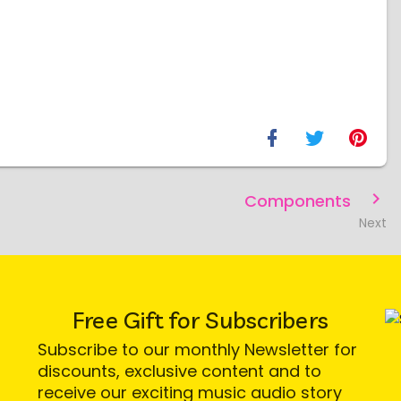
Components
Next
Free Gift for Subscribers
Subscribe to our monthly Newsletter for
discounts, exclusive content and to
receive our exciting music audio story