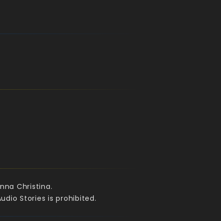
nna Christina.
dio Stories is prohibited.