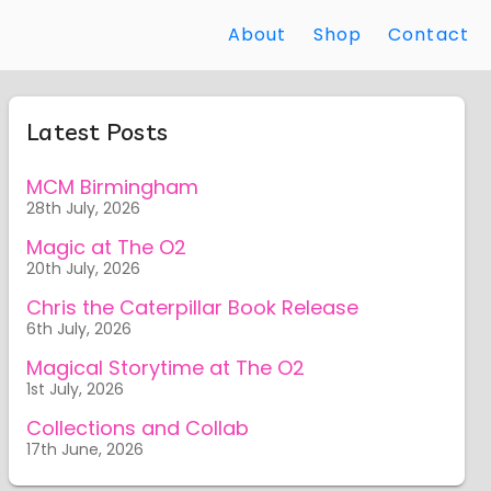
About
Shop
Contact
Latest Posts
MCM Birmingham
28th July, 2026
Magic at The O2
20th July, 2026
Chris the Caterpillar Book Release
6th July, 2026
Magical Storytime at The O2
1st July, 2026
Collections and Collab
17th June, 2026