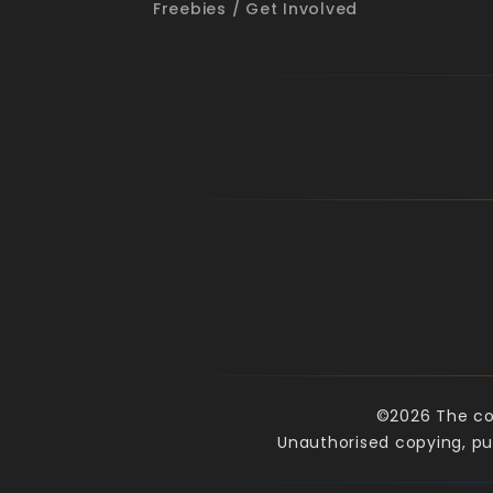
Freebies / Get Involved
©2026 The cop
Unauthorised copying, pub