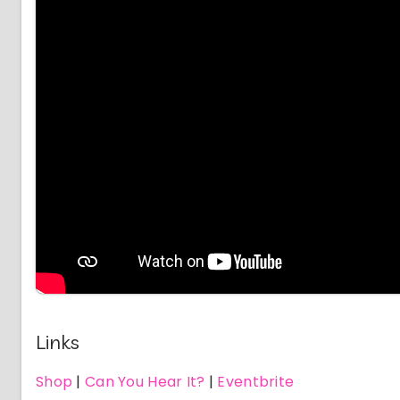
Links
Shop
|
Can You Hear It?
|
Eventbrite