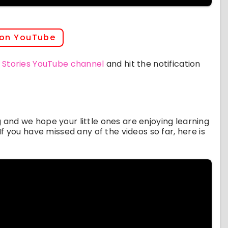
 on YouTube
 Stories YouTube channel
and hit the notification
ng and we hope your little ones are enjoying learning
f you have missed any of the videos so far, here is