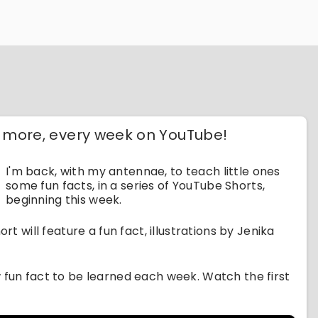
d more, every week on YouTube!
I'm back, with my antennae, to teach little ones
some fun facts, in a series of YouTube Shorts,
beginning this week.
rt will feature a fun fact, illustrations by Jenika
w fun fact to be learned each week. Watch the first