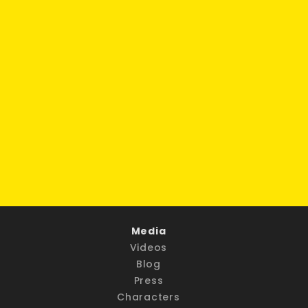
Media
Videos
Blog
Press
Characters