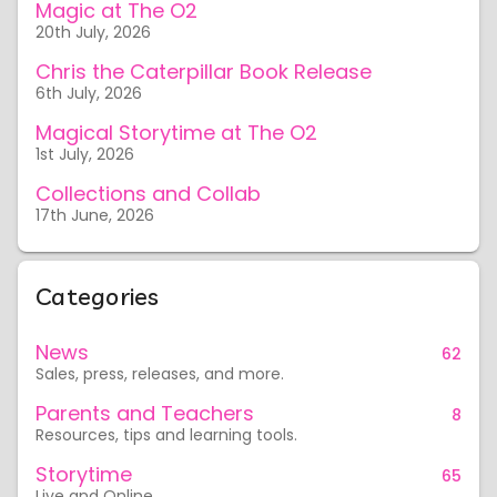
Magic at The O2
20th July, 2026
Chris the Caterpillar Book Release
6th July, 2026
Magical Storytime at The O2
1st July, 2026
Collections and Collab
17th June, 2026
Categories
News
62
Sales, press, releases, and more.
Parents and Teachers
8
Resources, tips and learning tools.
Storytime
65
Live and Online.