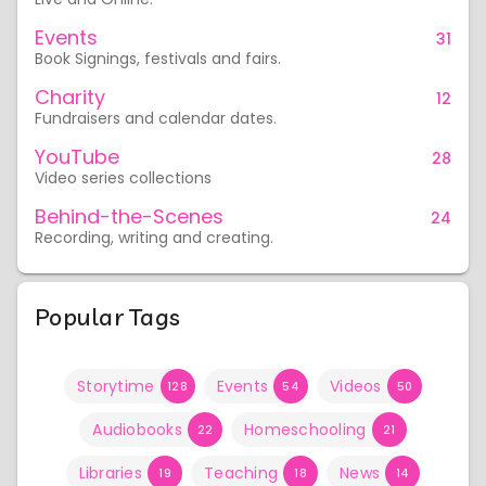
Events
31
Book Signings, festivals and fairs.
Charity
12
Fundraisers and calendar dates.
YouTube
28
Video series collections
Behind-the-Scenes
24
Recording, writing and creating.
Popular Tags
Storytime
Events
Videos
128
54
50
Audiobooks
Homeschooling
22
21
Libraries
Teaching
News
19
18
14