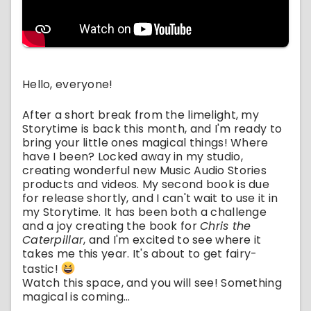
Hello, everyone!
After a short break from the limelight, my
Storytime is back this month, and I'm ready to
bring your little ones magical things! Where
have I been? Locked away in my studio,
creating wonderful new Music Audio Stories
products and videos. My second book is due
for release shortly, and I can't wait to use it in
my Storytime. It has been both a challenge
and a joy creating the book for
Chris the
Caterpillar
, and I'm excited to see where it
takes me this year. It's about to get fairy-
tastic!
Watch this space, and you will see! Something
magical is coming...