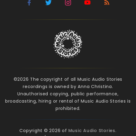
©2026 The copyright of all Music Audio Stories
recordings is owned by Anna Christina.
Unauthorised copying, public performance,
broadcasting, hiring or rental of Music Audio Stories is
prohibited.
Copyright © 2026 of
Music Audio Stories
.