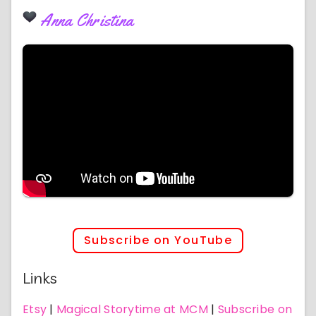
Anna Christina
Subscribe on YouTube
Links
Etsy
|
Magical Storytime at MCM
|
Subscribe on