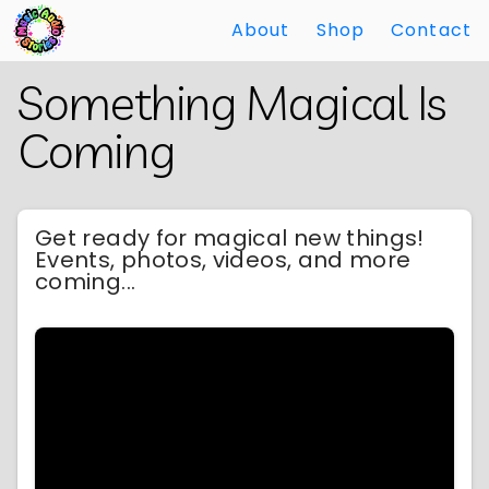
About
Shop
Contact
Skip
Back
Something Magical Is
to
to
Main
Main
Coming
Content
Content
Get ready for magical new things!
Events, photos, videos, and more
coming...