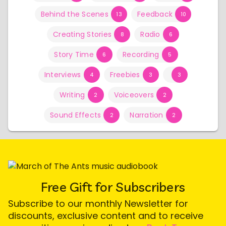
Behind the Scenes
Feedback
13
10
Creating Stories
Radio
8
6
Story Time
Recording
6
5
Interviews
Freebies
4
3
3
Writing
Voiceovers
2
2
Sound Effects
Narration
2
2
Free Gift for Subscribers
Subscribe to our monthly Newsletter for
discounts, exclusive content and to receive