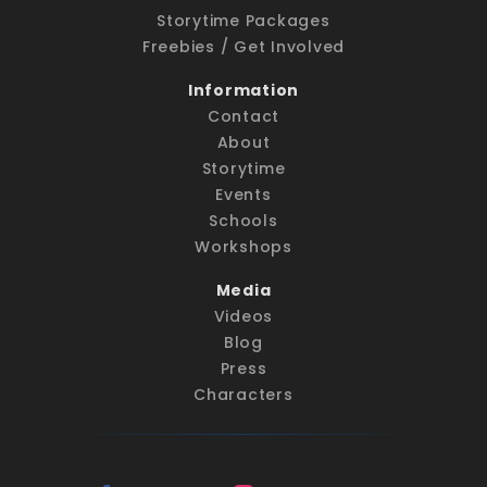
Storytime Packages
Freebies / Get Involved
Information
Contact
About
Storytime
Events
Schools
Workshops
Media
Videos
Blog
Press
Characters