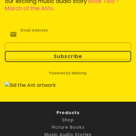
our exciting music audio story
Book Two -
March of the Ants
.
Email Address
Subscribe
Powered by Mailchip
Products
Shop
Picture Books
Music Audio Stories