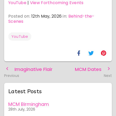
YouTube
|
View Forthcoming Events
Posted on:
12th May, 2026
in:
Behind-the-
Scenes
YouTube
Imaginative Flair
MCM Dates
Previous
Next
Latest Posts
MCM Birmingham
28th July, 2026